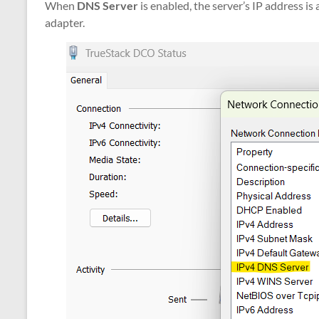
When
DNS Server
is enabled, the server’s IP address i
adapter.