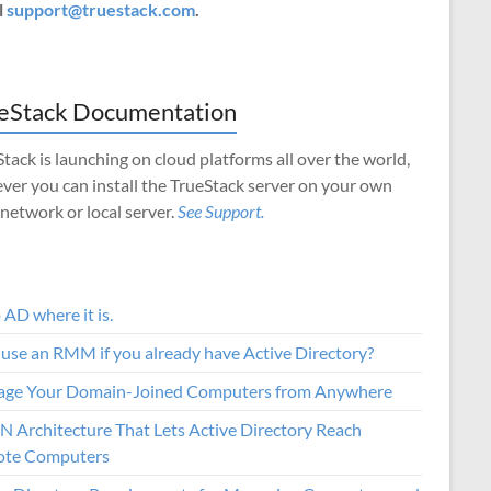
l
support@truestack.com
.
eStack Documentation
tack is launching on cloud platforms all over the world,
ver you can install the TrueStack server on your own
 network or local server.
See Support.
AD where it is.
use an RMM if you already have Active Directory?
ge Your Domain-Joined Computers from Anywhere
N Architecture That Lets Active Directory Reach
te Computers