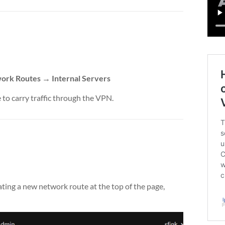
rk Routes → Internal Servers
 to carry traffic through the VPN.
ting a new network route at the top of the page,