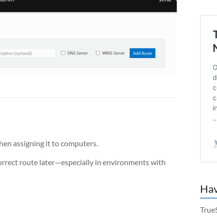
hen assigning it to computers.
 correct route later—especially in environments with
Hav
True