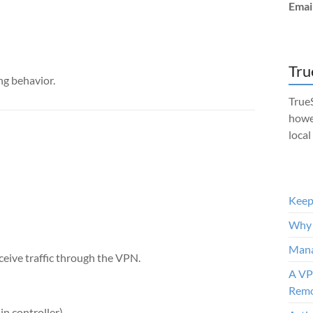
Emai
Tru
ng behavior.
TrueS
howe
local
Keep 
Why 
Mana
ceive traffic through the VPN.
A VP
Remo
in controller)