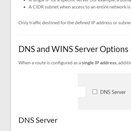
A CIDR subnet when access to an entire network is
Only traffic destined for the defined IP address or subnet
DNS and WINS Server Options
When a route is configured as a
single IP address
, addit
DNS Server