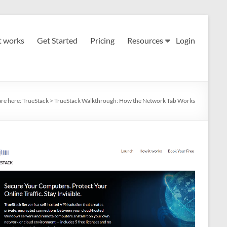
t works
Get Started
Pricing
Resources
Login
are here:
TrueStack
>
TrueStack Walkthrough: How the Network Tab Works