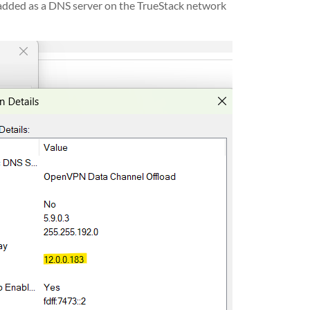
s added as a DNS server on the TrueStack network