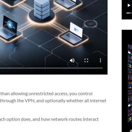
r than allowing unrestricted access, you control
through the VPN, and optionally whether all internet
ch option does, and how network routes interact