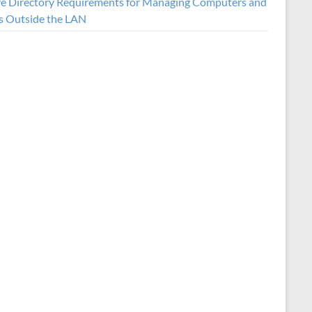
ve Directory Requirements for Managing Computers and
s Outside the LAN