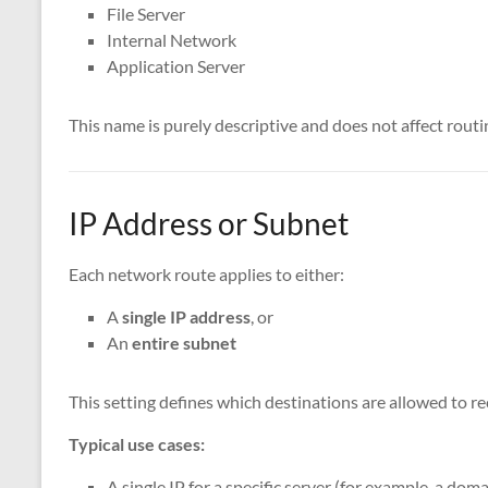
File Server
Internal Network
Application Server
This name is purely descriptive and does not affect routi
IP Address or Subnet
Each network route applies to either:
A
single IP address
, or
An
entire subnet
This setting defines which destinations are allowed to re
Typical use cases:
A single IP for a specific server (for example, a doma