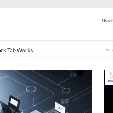
How i
ork Tab Works
You 