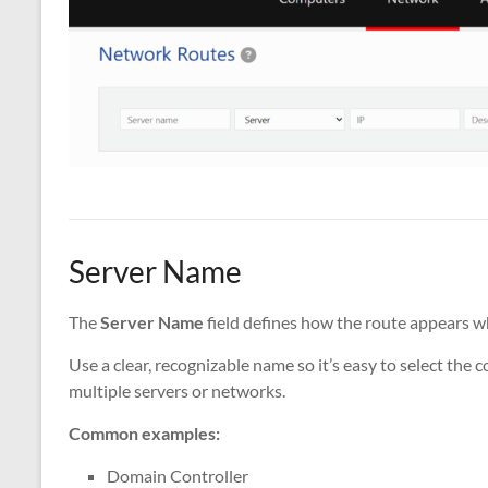
Server Name
The
Server Name
field defines how the route appears w
Use a clear, recognizable name so it’s easy to select the
multiple servers or networks.
Common examples:
Domain Controller