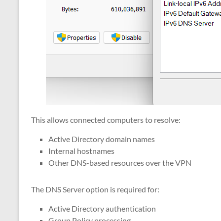
This allows connected computers to resolve:
Active Directory domain names
Internal hostnames
Other DNS-based resources over the VPN
The DNS Server option is required for:
Active Directory authentication
Group Policy processing