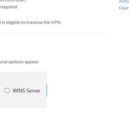
Acti
 required
User
 is eligible to traverse the VPN.
ional options appear: