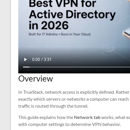
Overview
In TrueStack, network access is explicitly defined. Rathe
exactly which servers or networks a computer can reach 
traffic is routed through the tunnel.
This guide explains how the
Network tab
works, what ea
with computer settings to determine VPN behavior.