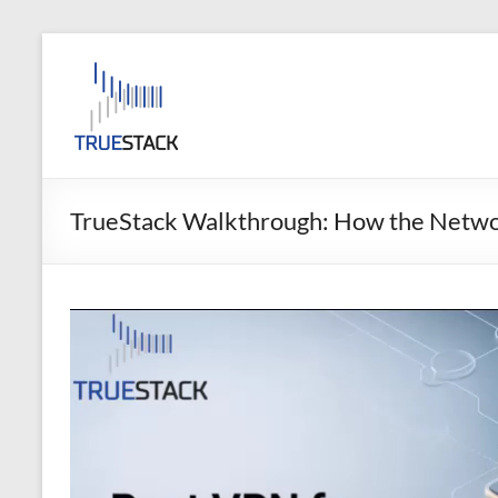
Skip
to
TrueStack
content
TrueStack
Direct
Connect
TrueStack Walkthrough: How the Netw