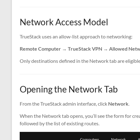
Network Access Model
TrueStack uses an allow-list approach to networking:
Remote Computer → TrueStack VPN → Allowed Netwo
Only destinations defined in the Network tab are eligible
Opening the Network Tab
From the TrueStack admin interface, click
Network
.
When the Network tab opens, you’ll see the form for crea
followed by the list of existing routes.