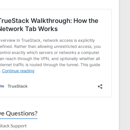
e Questions?
Stack Support