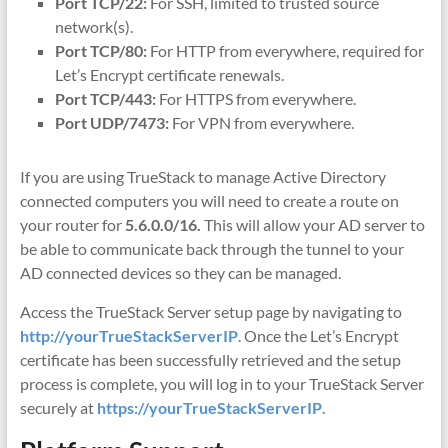
Port TCP/22:
For SSH, limited to trusted source
network(s).
Port TCP/80:
For HTTP from everywhere, required for
Let’s Encrypt certificate renewals.
Port TCP/443:
For HTTPS from everywhere.
Port UDP/7473:
For VPN from everywhere.
If you are using TrueStack to manage Active Directory
connected computers you will need to create a route on
your router for
5.6.0.0/16.
This will allow your AD server to
be able to communicate back through the tunnel to your
AD connected devices so they can be managed.
Access the TrueStack Server setup page by navigating to
http://yourTrueStackServerIP
. Once the Let’s Encrypt
certificate has been successfully retrieved and the setup
process is complete, you will log in to your TrueStack Server
securely at
https://yourTrueStackServerIP
.