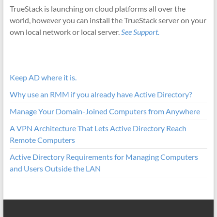
TrueStack is launching on cloud platforms all over the
world, however you can install the TrueStack server on your
own local network or local server.
See Support.
Keep AD where it is.
Why use an RMM if you already have Active Directory?
Manage Your Domain-Joined Computers from Anywhere
A VPN Architecture That Lets Active Directory Reach
Remote Computers
Active Directory Requirements for Managing Computers
and Users Outside the LAN