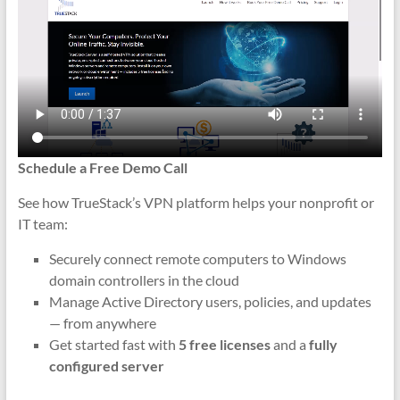
Schedule a Free Demo Call
See how TrueStack’s VPN platform helps your nonprofit or
IT team:
Securely connect remote computers to Windows
domain controllers in the cloud
Manage Active Directory users, policies, and updates
— from anywhere
Get started fast with
5 free licenses
and a
fully
configured server