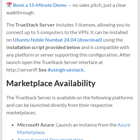
Book a 15‑Minute Demo
— no sales pitch, just a clear
walkthrough.
The
TrueStack Server
includes 5 licenses, allowing you to
connect up to 5 computers to the VPN. It can be installed
on
Ubuntu Noble Numbat 24.04 (download)
using the
i
nstallation script provided below
and is compatible with
any platform or server supporting this configuration. After
launch open the TrueStack Server interface at
http://
serverIP.
See
#usingtruestack
.
Marketplace Availability
The TrueStack Server is available on the following platforms
and can be launched directly from their respective
marketplaces:
Microsoft Azure
: Launch an instance from the
Azure
Marketplace
.
Azure Support Documentation
.