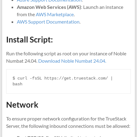
Amazon Web Services (AWS)
: Launch an instance
from the
AWS Marke
tplace
.
AWS Support Documentation
.
Install Script:
Run the following script as root on your instance of Noble
Numbat 24.04.
Download Noble Numbat 24.04.
$ curl -fsSL https://get.truestack.com/ | 
bash
Network
To ensure proper network configuration for the TrueStack
Server, the following inbound connections must be allowed: