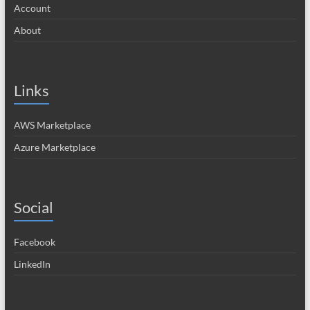
Account
About
Links
AWS Marketplace
Azure Marketplace
Social
Facebook
LinkedIn