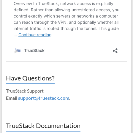
Have Questions?
TrueStack Support
Email
support@truestack.com
.
TrueStack Documentation