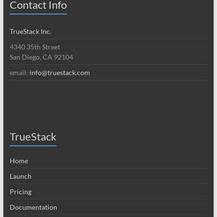
Contact Info
TrueStack Inc.
4340 35th Street
San Diego, CA 92104
email:
info@truestack.com
TrueStack
Home
Launch
Pricing
Documentation