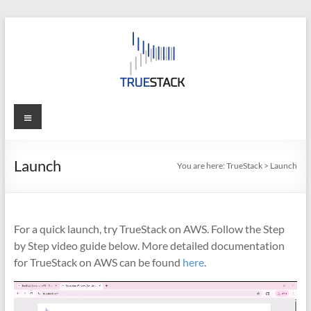
Skip
to
content
TrueStack
Menu
TrueStack
Direct
Launch
You are here:
TrueStack
>
Launch
Connect
For a quick launch, try TrueStack on AWS. Follow the Step
by Step video guide below. More detailed documentation
for TrueStack on AWS can be found
here
.