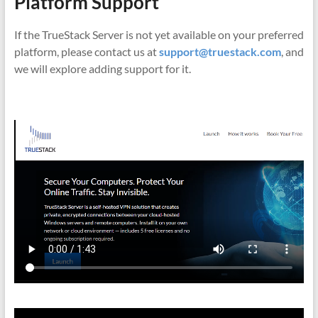
Platform Support
If the TrueStack Server is not yet available on your preferred
platform, please contact us at
support@truestack.com
, and
we will explore adding support for it.