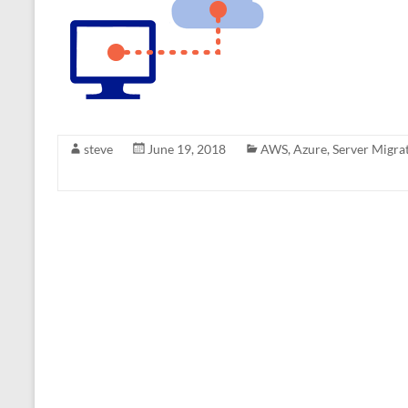
steve
June 19, 2018
AWS
,
Azure
,
Server Migra