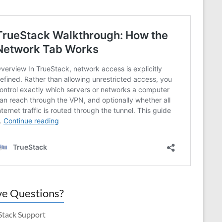
e Questions?
Stack Support