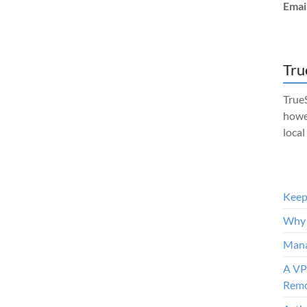
Emai
Tru
TrueS
howe
local
Keep 
Why 
Mana
A VP
Remo