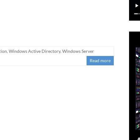
tion
,
Windows Active Directory
,
Windows Server
Read more