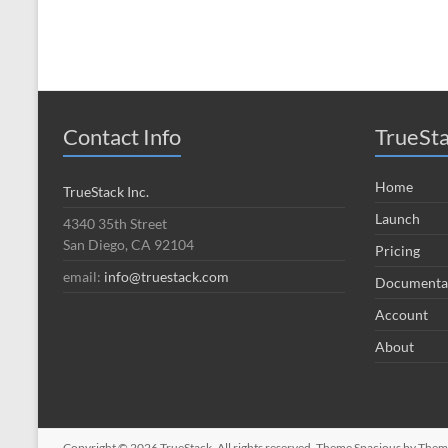
Contact Info
TrueSt
Home
TrueStack Inc.
Launch
4340 35th Street
San Diego, CA 92104
Pricing
email:
info@truestack.com
Documenta
Account
About
Copyright © 2026
TrueStack
. All rights reserved. Theme
Spacious
by Theme