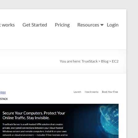
t works
Get Started
Pricing
Resources
Login
You are here:
TrueStack
>
Blog
>
EC2