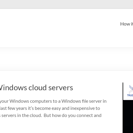
How i
indows cloud servers
your Windows computers to a Windows file server in
 last few years it’s become easy and inexpensive to
servers in the cloud. But how do you connect and