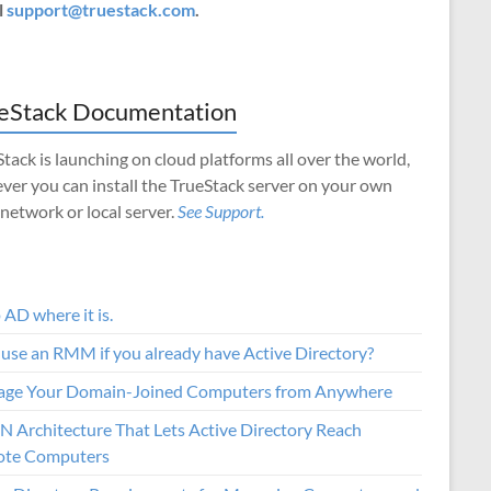
l
support@truestack.com
.
eStack Documentation
tack is launching on cloud platforms all over the world,
ver you can install the TrueStack server on your own
 network or local server.
See Support.
AD where it is.
use an RMM if you already have Active Directory?
ge Your Domain-Joined Computers from Anywhere
N Architecture That Lets Active Directory Reach
te Computers