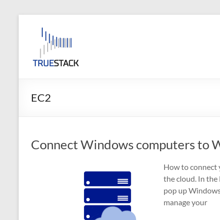
Skip
to
TrueStack
content
TrueStack
Direct
Connect
EC2
Connect Windows computers to W
How to connect 
the cloud. In the
pop up Windows 
manage your