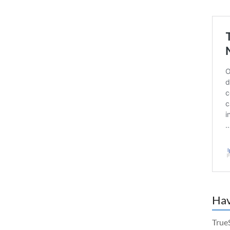
Hav
True