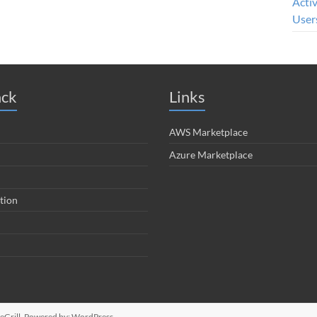
Acti
User
ack
Links
AWS Marketplace
Azure Marketplace
tion
Grill. Powered by:
WordPress
.