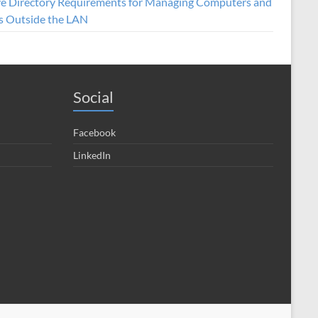
ve Directory Requirements for Managing Computers and
s Outside the LAN
Social
Facebook
LinkedIn