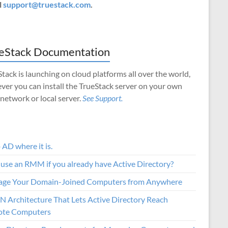
l
support@truestack.com
.
eStack Documentation
tack is launching on cloud platforms all over the world,
ver you can install the TrueStack server on your own
 network or local server.
See Support.
AD where it is.
use an RMM if you already have Active Directory?
ge Your Domain-Joined Computers from Anywhere
N Architecture That Lets Active Directory Reach
te Computers