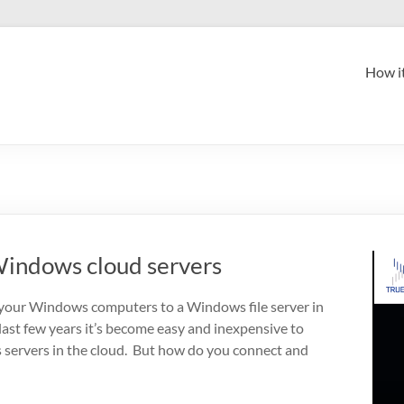
How i
indows cloud servers
your Windows computers to a Windows file server in
 last few years it’s become easy and inexpensive to
servers in the cloud. But how do you connect and