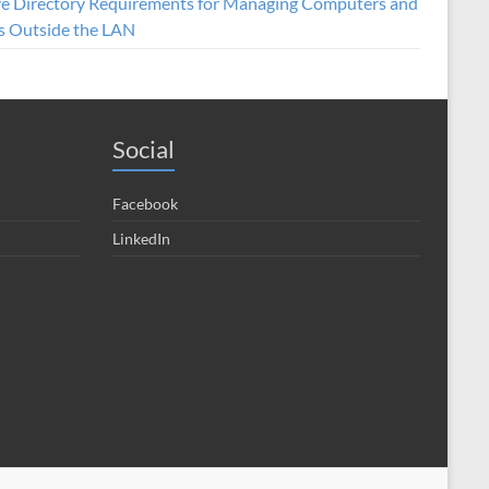
ve Directory Requirements for Managing Computers and
s Outside the LAN
Social
Facebook
LinkedIn