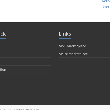
Acti
User
ack
Links
AWS Marketplace
Azure Marketplace
tion
Grill. Powered by:
WordPress
.