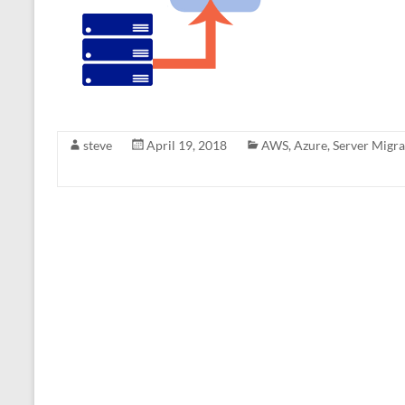
steve
April 19, 2018
AWS
,
Azure
,
Server Migra