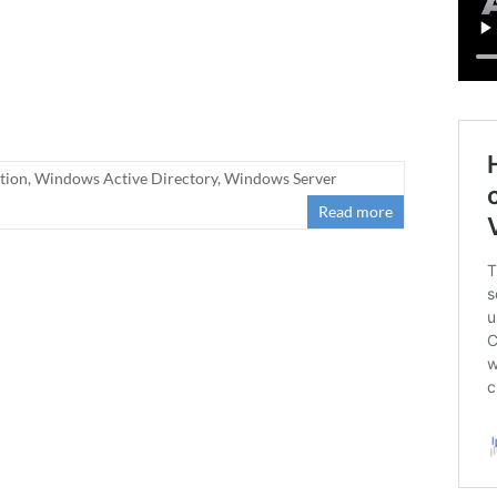
tion
,
Windows Active Directory
,
Windows Server
Read more