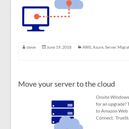
steve
June 19, 2018
AWS
,
Azure
,
Server Migra
Move your server to the cloud
Onsite Windows Se
for an upgrade? 
to Amazon Web Se
Connect. TrueSt