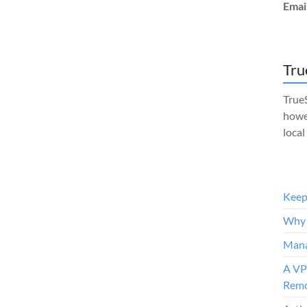
Emai
Tru
TrueS
howe
local
Keep 
Why 
Mana
A VP
Remo