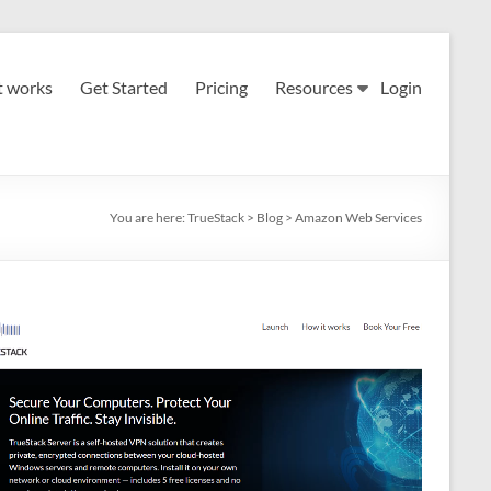
t works
Get Started
Pricing
Resources
Login
You are here:
TrueStack
>
Blog
>
Amazon Web Services