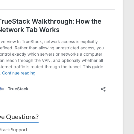
e Questions?
Stack Support