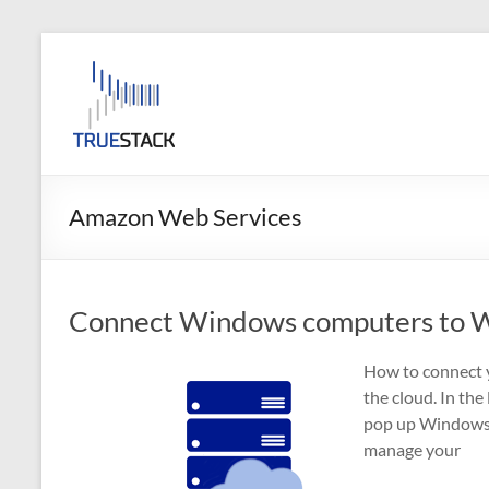
Skip
to
TrueStack
content
TrueStack
Direct
Connect
Amazon Web Services
Connect Windows computers to W
How to connect 
the cloud. In the
pop up Windows 
manage your