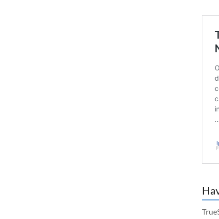
Hav
True