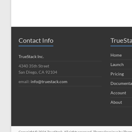
Contact Info
TrueSt
Home
TrueStack Inc.
Launch
4340 35th Street
San Diego, CA 92104
Pricing
email:
info@truestack.com
Documenta
Account
About
Copyright © 2026
TrueStack
. All rights reserved. Theme
Spacious
by Theme