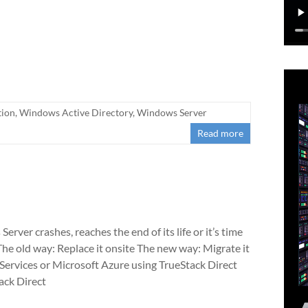
tion
,
Windows Active Directory
,
Windows Server
Read more
rver crashes, reaches the end of its life or it’s time
The old way: Replace it onsite The new way: Migrate it
rvices or Microsoft Azure using TrueStack Direct
ack Direct